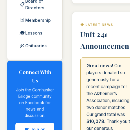
Board of
📋
Directors
🃏
Membership
◆ LATEST NEWS
Unit 241
🎓
Lessons
Announcemen
🌿
Obituaries
Great news!
Our
Connect With
players donated so
Us
generously for a
recent campaign for
Join the Cornhusker
the Alzheimer’s
Bridge community
Association, including
on Facebook for
two donor matches.
news and
Our grand total was
discussion.
$10,078
. Thank you 
our generous
🐦 Join on