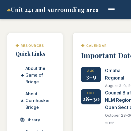
♠
Unit 241 and surrounding area
◆ RESOURCES
◆ CALENDAR
Quick Links
Important Dat
About the
Omaha
AUG
♣
3–9
Game of
Regional
Bridge
August 3–9, 
Council Bluf
About
OCT
28–30
NLM Region
♠
Cornhusker
Bridge
Open Secti
October 28–3
📚
Library
2026