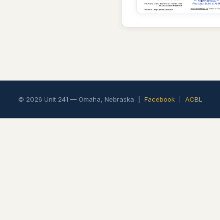
© 2026 Unit 241 — Omaha, Nebraska |
Facebook
|
ACBL