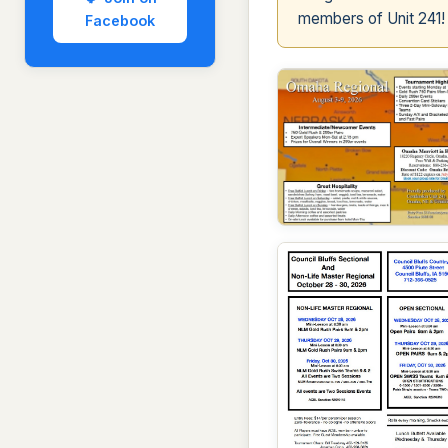
members of Unit 241!
Facebook