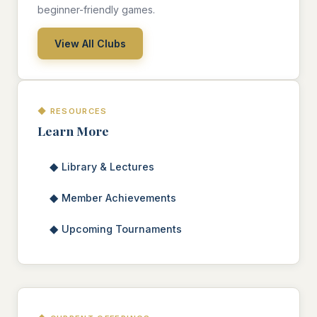
beginner-friendly games.
View All Clubs
◆ RESOURCES
Learn More
◆
Library & Lectures
◆
Member Achievements
◆
Upcoming Tournaments