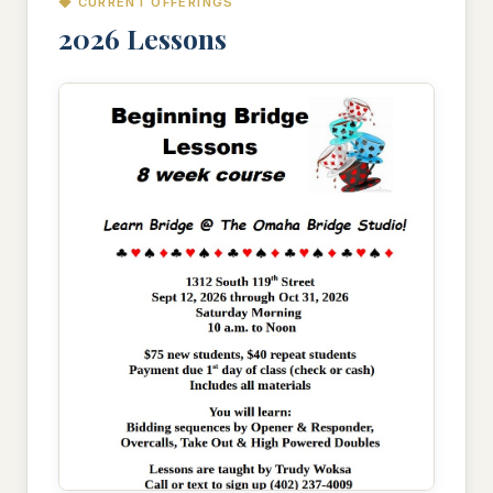
◆ CURRENT OFFERINGS
2026 Lessons