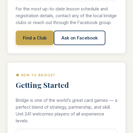
For the most up-to-date lesson schedule and
registration details, contact any of the local bridge
clubs or reach out through the Facebook group.
Find a Club
Ask on Facebook
◆ NEW TO BRIDGE?
Getting Started
Bridge is one of the world’s great card games — a
perfect blend of strategy, partnership, and skill.
Unit 241 welcomes players of all experience
levels.