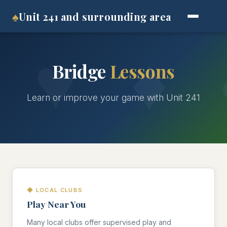
♠
Unit 241 and surrounding area
Bridge
Lessons
Learn or improve your game with Unit 241
◆ LOCAL CLUBS
Play Near You
Many local clubs offer supervised play and