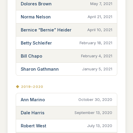
Dolores Brown
May 7, 2021
Norma Nelson
April 21, 2021
Bernice “Bernie” Heider
April 10, 2021
Betty Schleifer
February 18, 2021
Bill Chapo
February 4, 2021
Sharon Gathmann
January 5, 2021
◆ 2019–2020
Ann Marino
October 30, 2020
Dale Harris
September 13, 2020
Robert West
July 13, 2020