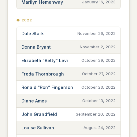
Marilyn Hemenway
January 16, 2023
◆ 2022
Dale Stark
November 26, 2022
Donna Bryant
November 2, 2022
Elizabeth “Betty” Levi
October 29, 2022
Freda Thornbrough
October 27, 2022
Ronald “Ron” Fingerson
October 23, 2022
Diane Ames
October 13, 2022
John Grandfield
September 20, 2022
Louise Sullivan
August 24, 2022