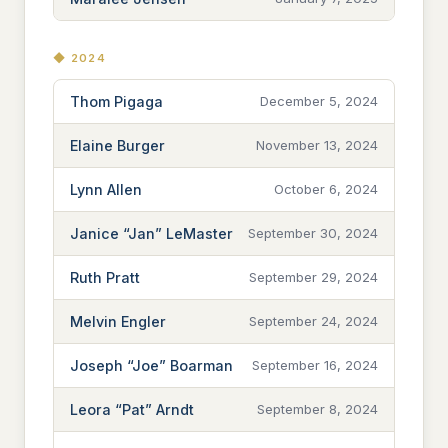
◆ 2024
Thom Pigaga
December 5, 2024
Elaine Burger
November 13, 2024
Lynn Allen
October 6, 2024
Janice “Jan” LeMaster
September 30, 2024
Ruth Pratt
September 29, 2024
Melvin Engler
September 24, 2024
Joseph “Joe” Boarman
September 16, 2024
Leora “Pat” Arndt
September 8, 2024