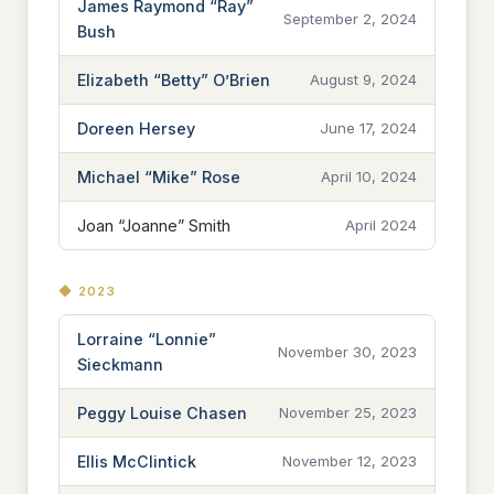
James Raymond “Ray”
September 2, 2024
Bush
Elizabeth “Betty” O’Brien
August 9, 2024
Doreen Hersey
June 17, 2024
Michael “Mike” Rose
April 10, 2024
Joan “Joanne” Smith
April 2024
◆ 2023
Lorraine “Lonnie”
November 30, 2023
Sieckmann
Peggy Louise Chasen
November 25, 2023
Ellis McClintick
November 12, 2023