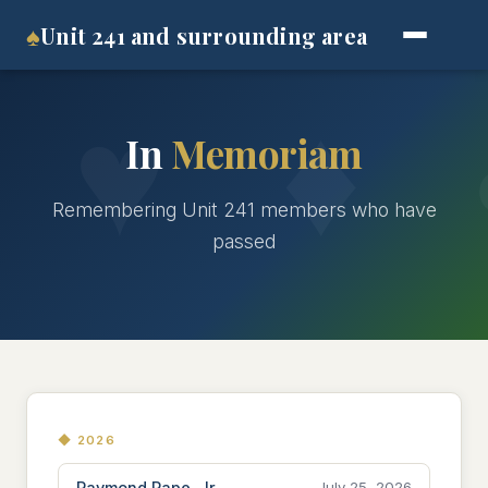
♠
Unit 241 and surrounding area
In
Memoriam
Remembering Unit 241 members who have
passed
◆ 2026
Raymond Pape, Jr.
July 25, 2026