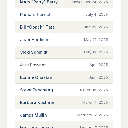
Mary “Patty” Barry
November 24, 2025
Richard Parrish
July 4, 2025
Bill “Coach” Tate
June 23, 2025
Joan Hindman
May 21, 2025
Vicki Schmidt
May 13, 2025
Julie Scrivner
April 2025
Bonnie Chastain
April 2025
Steve Paschang
March 15, 2025
Barbara Kushner
March 1, 2025
James Mullin
February 17, 2025
Maralee Jensen
January 7, 2025