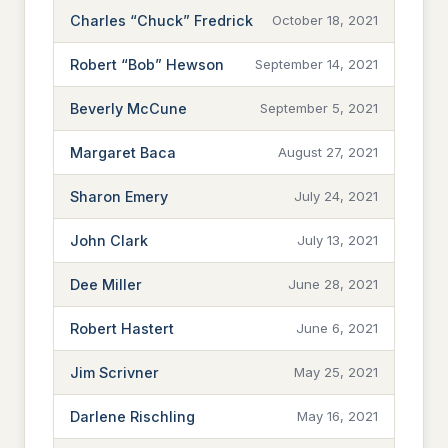
Charles “Chuck” Fredrick
October 18, 2021
Robert “Bob” Hewson
September 14, 2021
Beverly McCune
September 5, 2021
Margaret Baca
August 27, 2021
Sharon Emery
July 24, 2021
John Clark
July 13, 2021
Dee Miller
June 28, 2021
Robert Hastert
June 6, 2021
Jim Scrivner
May 25, 2021
Darlene Rischling
May 16, 2021