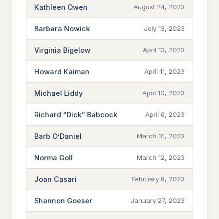
Kathleen Owen
August 24, 2023
Barbara Nowick
July 13, 2023
Virginia Bigelow
April 13, 2023
Howard Kaiman
April 11, 2023
Michael Liddy
April 10, 2023
Richard “Dick” Babcock
April 6, 2023
Barb O’Daniel
March 31, 2023
Norma Goll
March 12, 2023
Joan Casari
February 8, 2023
Shannon Goeser
January 27, 2023