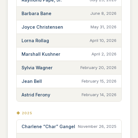
Barbara Bane
June 8, 2026
Joyce Christensen
May 31, 2026
Lorna Rollag
April 10, 2026
Marshall Kushner
April 2, 2026
Sylvia Wagner
February 20, 2026
Jean Bell
February 15, 2026
Astrid Ferony
February 14, 2026
◆ 2025
Charlene “Char” Gangel
November 26, 2025