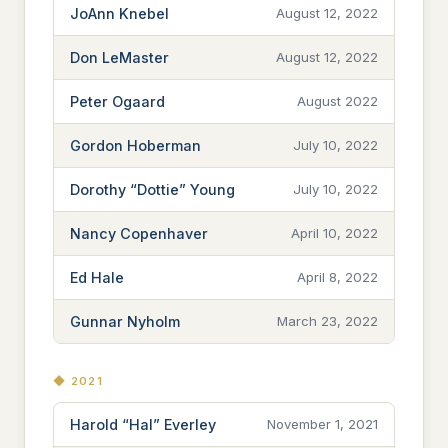
JoAnn Knebel
August 12, 2022
Don LeMaster
August 12, 2022
Peter Ogaard
August 2022
Gordon Hoberman
July 10, 2022
Dorothy “Dottie” Young
July 10, 2022
Nancy Copenhaver
April 10, 2022
Ed Hale
April 8, 2022
Gunnar Nyholm
March 23, 2022
◆ 2021
Harold “Hal” Everley
November 1, 2021