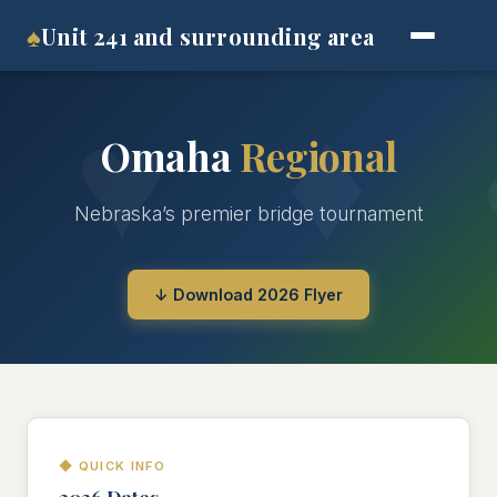
♠
Unit 241 and surrounding area
Omaha
Regional
Nebraska’s premier bridge tournament
↓ Download 2026 Flyer
◆ QUICK INFO
2026 Dates