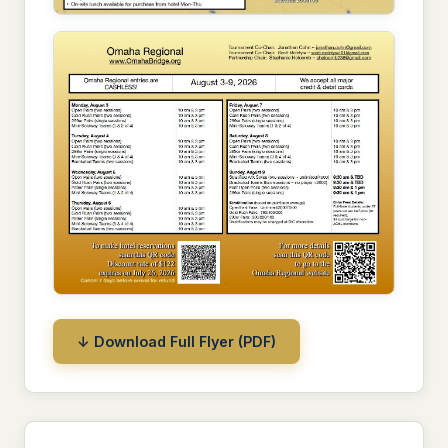
↓ Download Full Flyer (PDF)