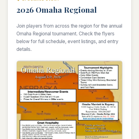
2026 Omaha Regional
Join players from across the region for the annual
Omaha Regional tournament. Check the flyers
below for full schedule, event listings, and entry
details.