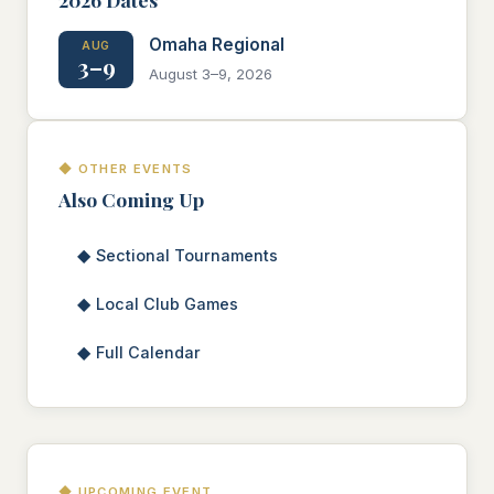
Omaha Regional
AUG
3–9
August 3–9, 2026
◆ OTHER EVENTS
Also Coming Up
◆
Sectional Tournaments
◆
Local Club Games
◆
Full Calendar
◆ UPCOMING EVENT